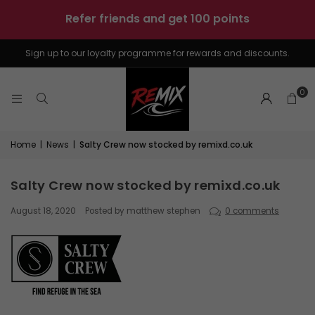
sunshine
-
4
boards
Sign up to our loyalty programme for rewards and discounts.
0
Home
|
News
|
Salty Crew now stocked by remixd.co.uk
Salty Crew now stocked by remixd.co.uk
August 18, 2020
Posted by matthew stephen
0 comments