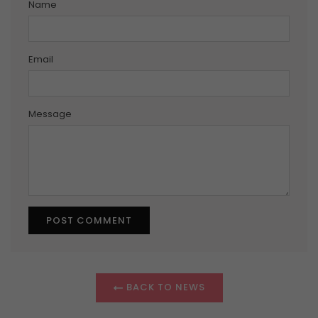
Name
Email
Message
BACK TO NEWS