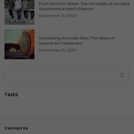
From Shore to Street: The Versatility of Hooded
Sweatshirts in Men's Fashion
December 31, 2024
Unleashing Aromatic Bliss: The Allure of
Sexwax Air Fresheners
December 31, 2024
SUB
TAGS
Contact Us