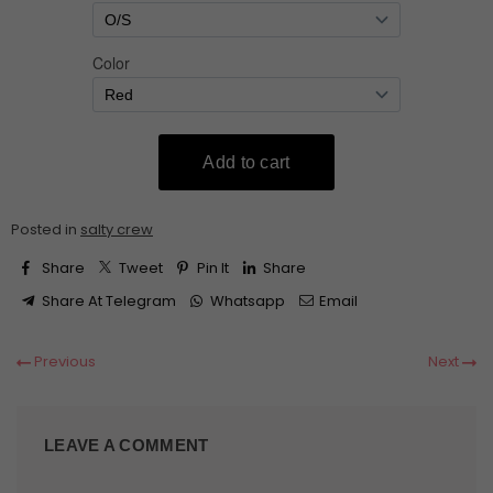
Posted in
salty crew
Share
Tweet
Pin It
Share
Share At Telegram
Whatsapp
Email
Previous
Next
LEAVE A COMMENT