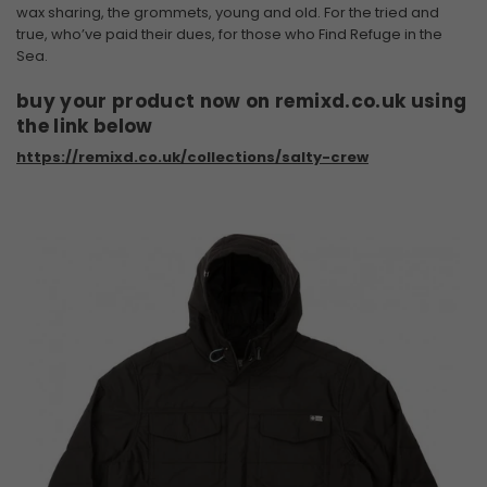
wax sharing, the grommets, young and old. For the tried and
true, who’ve paid their dues, for those who Find Refuge in the
Sea.
buy your product now on remixd.co.uk using
the link below
https://remixd.co.uk/collections/salty-crew