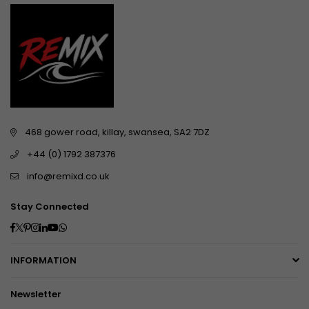
468 gower road, killay, swansea, SA2 7DZ
+44 (0) 1792 387376
info@remixd.co.uk
Stay Connected
Facebook
Twitter
Pinterest
Instagram
Linkedin
YouTube
Whatsapp
INFORMATION
Newsletter