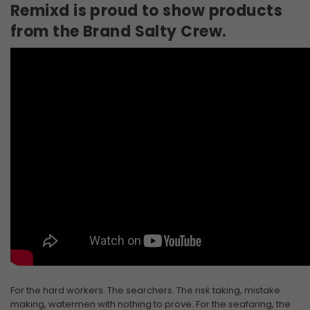
Remixd is proud to show products
from the Brand Salty Crew.
For the hard workers. The searchers. The risk taking, mistake
making, watermen with nothing to prove. For the seafaring, the