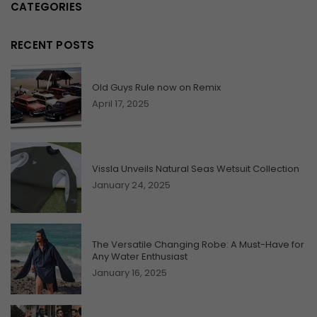
CATEGORIES
RECENT POSTS
Old Guys Rule now on Remix
April 17, 2025
Vissla Unveils Natural Seas Wetsuit Collection
January 24, 2025
The Versatile Changing Robe: A Must-Have for
Any Water Enthusiast
January 16, 2025