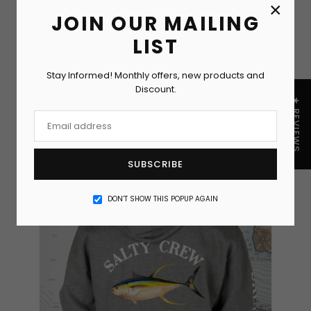
×
JOIN OUR MAILING
LIST
Stay Informed! Monthly offers, new products and
Discount.
★ REVIEWS
SUBSCRIBE
DON’T SHOW THIS POPUP AGAIN