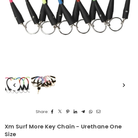
Share:
Xm Surf More Key Chain - Urethane One
Size