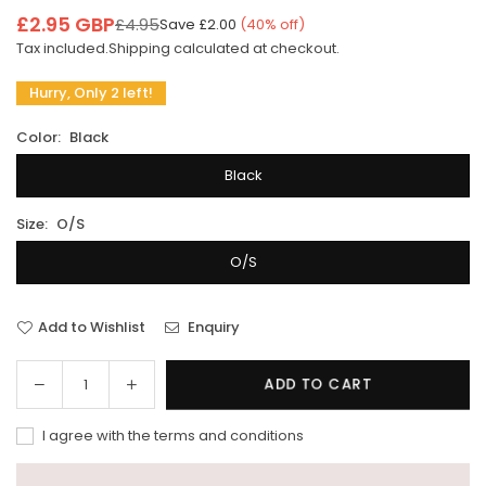
£2.95 GBP
£4.95
Save
£2.00
(
40
% off)
Regular
Tax included.
Shipping
calculated at checkout.
price
Hurry, Only 2 left!
Color:
Black
Black
Size:
O/S
O/S
Add to Wishlist
Enquiry
Decrease
Increase
ADD TO CART
Quantity
quantity
quantity
for
for
I agree with the terms and conditions
Xm
Xm
surf
surf