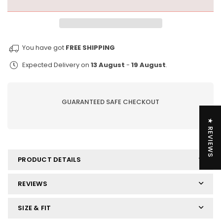
more
more
key
key
chain
chain
-
-
You have got
FREE SHIPPING
urethane
urethane
one
one
Expected Delivery on
13 August
-
19 August
.
size
size
GUARANTEED SAFE CHECKOUT
★ REVIEWS
PRODUCT DETAILS
REVIEWS
SIZE & FIT