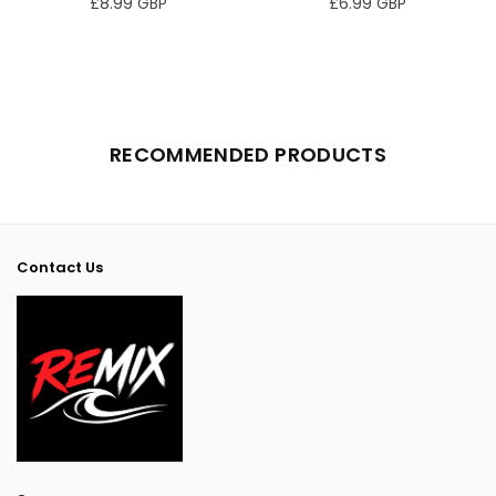
£8.99 GBP
£6.99 GBP
Regular
Regular
price
price
RECOMMENDED PRODUCTS
Contact Us