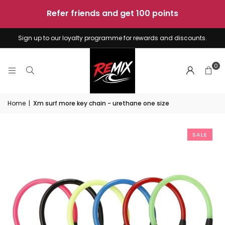
sunshine
-
4
boards
Sign up to our loyalty programme for rewards and discounts.
0
Home
|
Xm surf more key chain - urethane one size
SALE