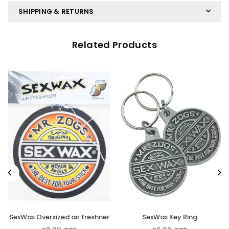
SHIPPING & RETURNS
Related Products
SexWax Oversized air freshner
SexWax Key Ring