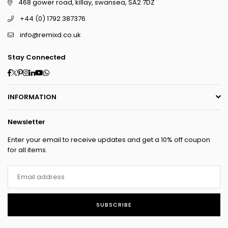
468 gower road, killay, swansea, SA2 7DZ
+44 (0) 1792 387376
info@remixd.co.uk
Stay Connected
Facebook
Twitter
Pinterest
Instagram
Linkedin
YouTube
Whatsapp
INFORMATION
Newsletter
Enter your email to receive updates and get a 10% off coupon
for all items.
SUBSCRIBE