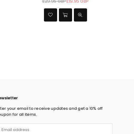
 GBP
£44.95 GBP
£29.95 GBP
£19.95 GBP
Regular
Regular
price
price
ewsletter
ter your email to receive updates and get a 10% off
upon for all items.