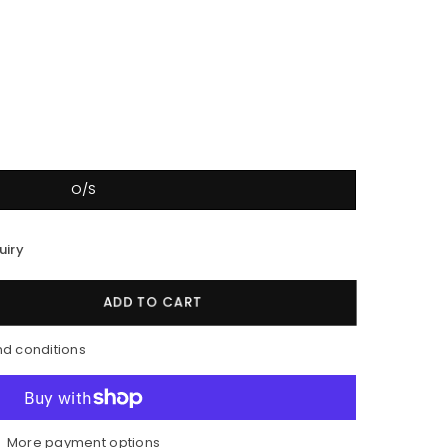
O/S
uiry
ADD TO CART
nd conditions
More payment options