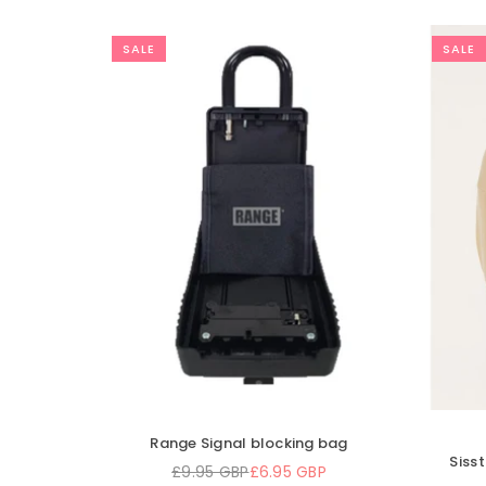
SALE
Xm surf more key chain - urethan
lution Calm Seas Scarf
one size