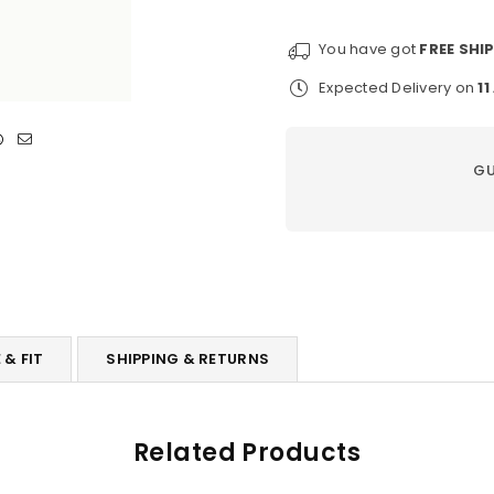
Hat
Hat
You have got
FREE SHI
Expected Delivery on
1
GU
 & FIT
SHIPPING & RETURNS
Related Products