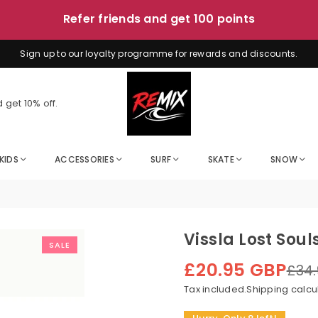
Sign up to our loyalty programme for rewards and discounts.
 get 10% off.
KIDS
ACCESSORIES
SURF
SKATE
SNOW
Vissla Lost Soul
SALE
£20.95 GBP
£34
Regular
price
Tax included.
Shipping
calcu