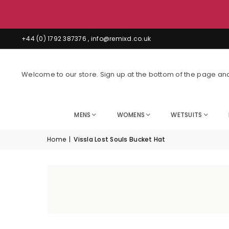
boards
+44 (0) 1792 387376 , info@remixd.co.uk
Welcome to our store. Sign up at the bottom of the page and
MENS
WOMENS
WETSUITS
Home
|
Vissla Lost Souls Bucket Hat