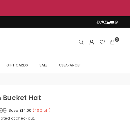
Facebook
Twitter
Pinterest
Instagram
Linkedin
YouTub
Whats
0
GIFT CARDS
SALE
CLEARANCE!
s Bucket Hat
.95
|
Save
£14.00
(
40
% off)
lated at checkout.