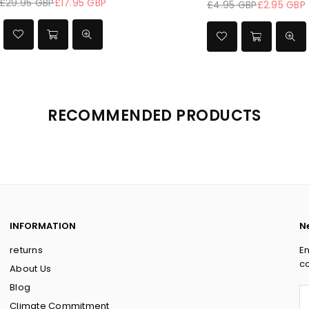
£29.95 GBP
£19.95 GBP
£69.95
Regular
price
RECOMMENDED PRODUCTS
INFORMATION
N
returns
En
co
About Us
Blog
Climate Commitment