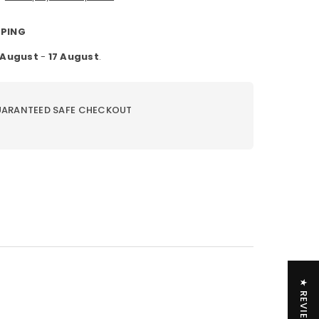
PPING
1 August
-
17 August
.
ARANTEED SAFE CHECKOUT
★ REVIEWS