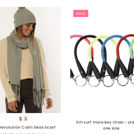
SALE
SALE
e
Amuse Society Ander knit scarf
Vissla 7 S