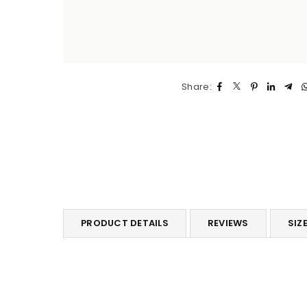
Share:
PRODUCT DETAILS
REVIEWS
SIZE