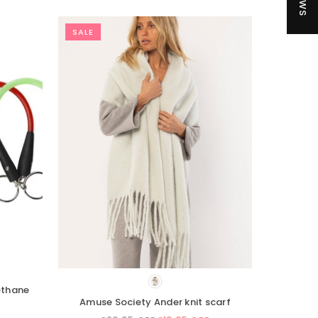
SALE
eas 35L Dry Backpack
Sisstrevolution Fantasy Beanie