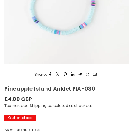
Share:
Pineapple Island Anklet FIA-030
£4.00 GBP
Regular
Tax included.
Shipping
calculated at checkout.
price
Out of stock
Size:
Default Title