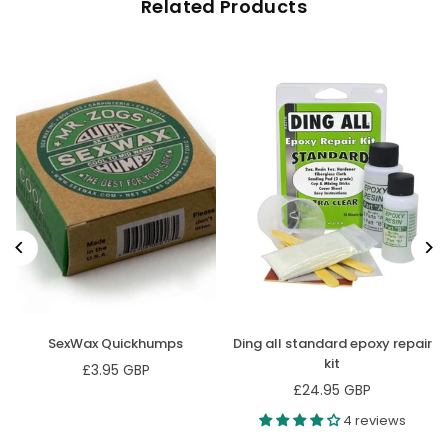
Related Products
SexWax Quickhumps
Ding all standard epoxy repair
kit
£3.95 GBP
Regular
£24.95 GBP
price
Regular
price
4 reviews