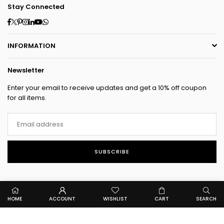
Stay Connected
Facebook
Twitter
Pinterest
Instagram
Linkedin
YouTube
Whatsapp
INFORMATION
Newsletter
Enter your email to receive updates and get a 10% off coupon
for all items.
SUBSCRIBE
HOME
ACCOUNT
WISHLIST
CART
SEARCH