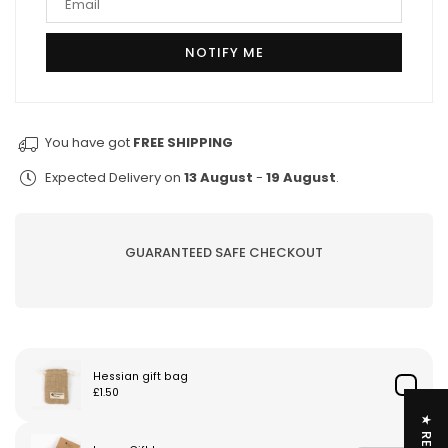
You have got
FREE SHIPPING
Expected Delivery on
13 August
-
19 August
.
GUARANTEED SAFE CHECKOUT