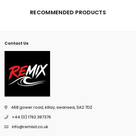
RECOMMENDED PRODUCTS
Contact Us
468 gower road, killay, swansea, SA2 7DZ
+44 (0) 1792 387376
info@remixd.co.uk