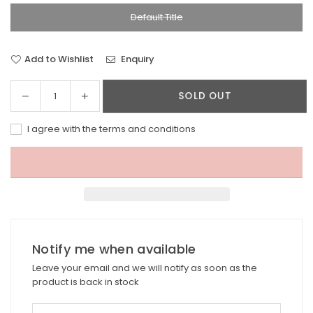
Default Title
Add to Wishlist
Enquiry
Decrease
Increase
SOLD OUT
Quantity
quantity
quantity
for
for
I agree with the terms and conditions
Pineapple
Pineapple
island
island
Anklet
Anklet
FIA-
FIA-
030
030
Notify me when available
Leave your email and we will notify as soon as the
product is back in stock