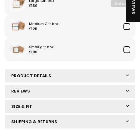
★ REVIEWS
PRODUCT DETAILS
REVIEWS
SIZE & FIT
SHIPPING & RETURNS