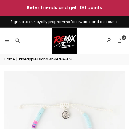
sunshine
-
4
boards
Sign up to our loyalty programme for rewards and discounts.
0
Home
|
Pineapple island AnkletFIA-030