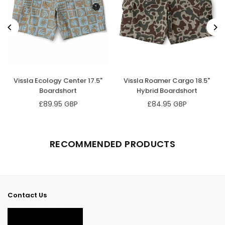
Vissla Ecology Center 17.5"
Vissla Roamer Cargo 18.5"
Boardshort
Hybrid Boardshort
£89.95 GBP
£84.95 GBP
Regular
Regular
price
price
RECOMMENDED PRODUCTS
Contact Us