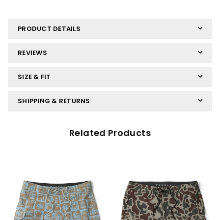
PRODUCT DETAILS
REVIEWS
SIZE & FIT
SHIPPING & RETURNS
Related Products