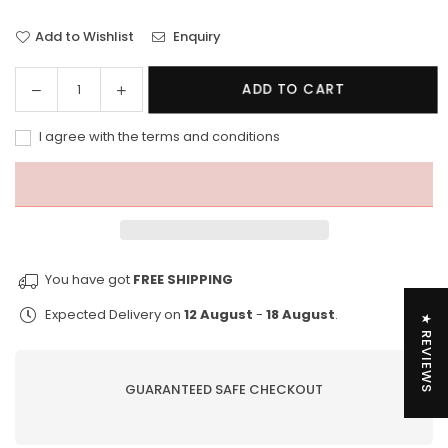
Add to Wishlist
Enquiry
Decrease
Increase
ADD TO CART
Quantity
quantity
quantity
for
for
I agree with the terms and conditions
Vissla
Vissla
Minds
Minds
Eye
Eye
17.5&quot;
17.5&quot;
Boardshort
Boardshort
You have got
FREE SHIPPING
Expected Delivery on
12 August
-
18 August
.
★ REVIEWS
GUARANTEED SAFE CHECKOUT