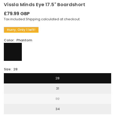
Vissla Minds Eye 17.5" Boardshort
£79.99 GBP
Regular
Tax included.
Shipping
calculated at checkout.
price
Hurry, Only 1 left!
Color:
Phantom
Size:
28
28
31
32
34