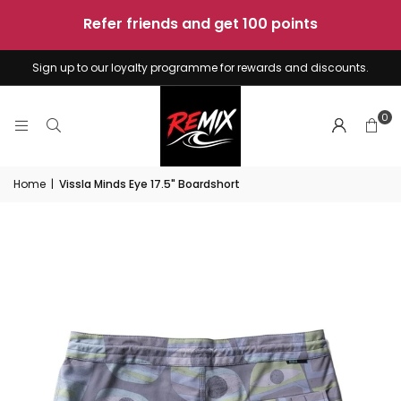
sunshine
-
4
boards
Sign up to our loyalty programme for rewards and discounts.
0
Home
|
Vissla Minds Eye 17.5" Boardshort