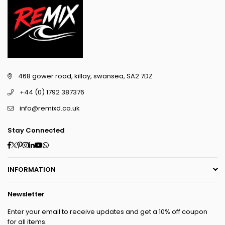
468 gower road, killay, swansea, SA2 7DZ
+44 (0) 1792 387376
info@remixd.co.uk
Stay Connected
Facebook
Twitter
Pinterest
Instagram
Linkedin
YouTube
Whatsapp
INFORMATION
Newsletter
Enter your email to receive updates and get a 10% off coupon
for all items.