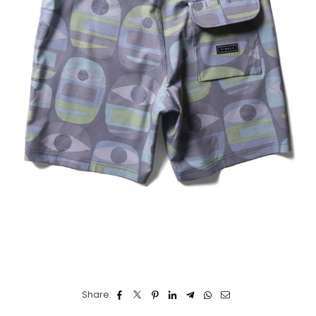
Share: